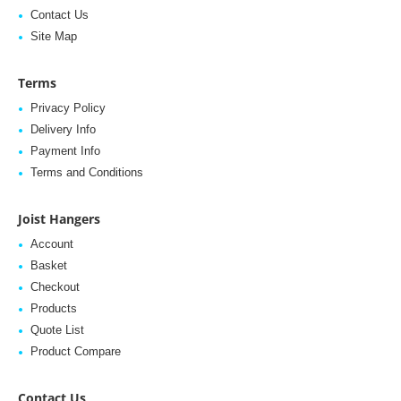
Contact Us
Site Map
Terms
Privacy Policy
Delivery Info
Payment Info
Terms and Conditions
Joist Hangers
Account
Basket
Checkout
Products
Quote List
Product Compare
Contact Us