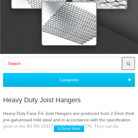
Categories
Heavy Duty Joist Hangers
Heavy Duty Face Fix Joist Hangers are produced from 2.5mm thick
pre-galvanised mild steel and in accordance with the specification
given in the BS EN 10327:2004 DX51D+Z275. They can be
mounted with timber to timber, concrete or masonry fixings. They