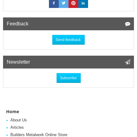
Feedback
Send feedback
Newsletter
Subscribe
Home
About Us
Articles
Builders Metalwork Online Store