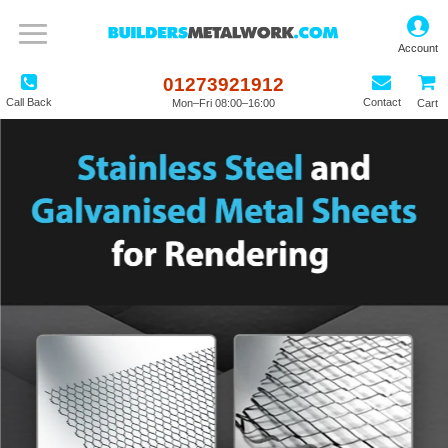
01273921912
Call Back
Contact
Mon–Fri 08:00–16:00
Cart