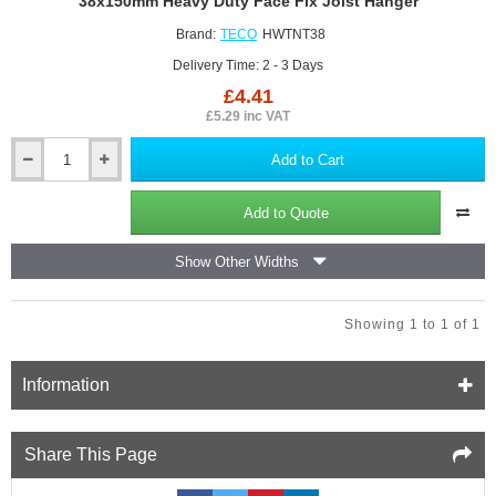
38x150mm Heavy Duty Face Fix Joist Hanger
Can be fully nailed, coach screwed and bolted.
Can be welded to steel members.
Brand:
TECO
HWTNT38
The safe working load also depends on the block strength
Delivery Time: 2 - 3 Days
and used fixings.
£4.41
£5.29 inc VAT
Add to Cart
38x150mm
Heavy
Duty
Add to Quote
Face
Fix
Show Other Widths
Joist
Hanger
Showing 1 to 1 of 1
Information
Share This Page