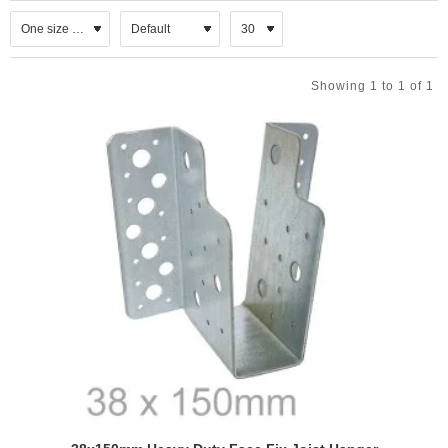
can be welded to a steel member or fixed with appropriate bolts to
masonry.
CHARACTERISTICS
Showing 1 to 1 of 1
All hangers come up to 150mm deep and 95mm bearing,
M10 & M12 bolt holes for added versatility,
With open or concealed flanges,
Available also in stainless steel.
FIXING INSTRUCTIONS
In order of avoiding rotation, the hanger should exceed the
half of the supported member depth.