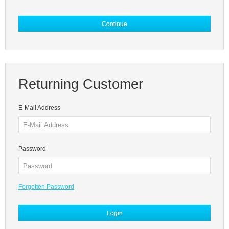
Continue
Returning Customer
E-Mail Address
Password
Forgotten Password
Login