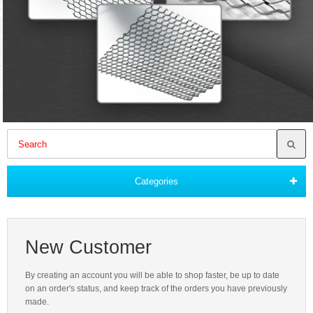
Categories
New Customer
By creating an account you will be able to shop faster, be up to date
on an order's status, and keep track of the orders you have previously
made.