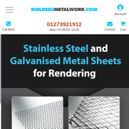
01273921912
Call Back
Contact
Mon–Fri 08:00–16:00
Cart