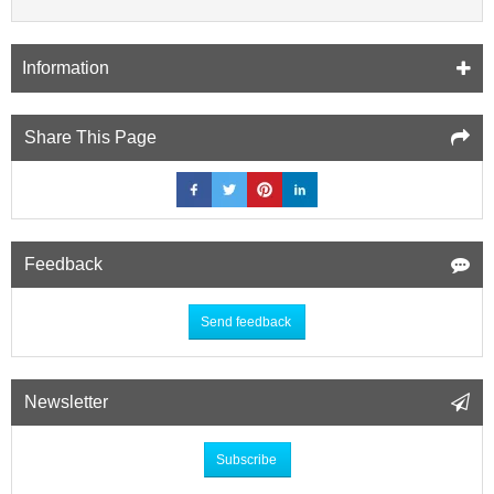
Information
Share This Page
Feedback
Send feedback
Newsletter
Subscribe