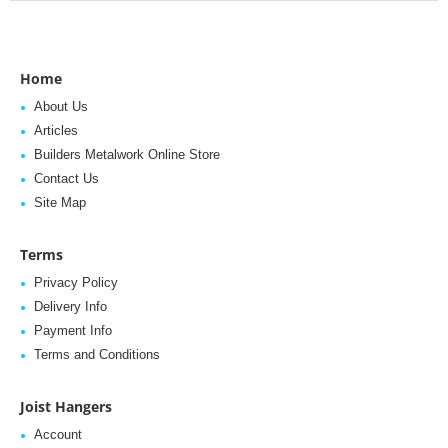
Home
About Us
Articles
Builders Metalwork Online Store
Contact Us
Site Map
Terms
Privacy Policy
Delivery Info
Payment Info
Terms and Conditions
Joist Hangers
Account