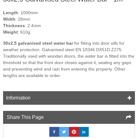
Length
: 1000mm
Width
: 28mm
Thickness
: 2.4mm
Weight
: 610g
30x2.5 galvanised steel water bar
for fitting into door sills for
weather protection. Galvanised steel EN 10346 DX51D Z275.
Traditionally used with wooden doors, the water bar is fitted into the
threshold so that the front door closes against it, sealing any gaps
and preventing wind and rain from entering the property. Other
lengths are available to order.
Information
Share This Page