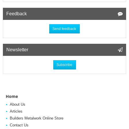
Feedback
Send feedback
Newsletter
Subscribe
Home
About Us
Articles
Builders Metalwork Online Store
Contact Us