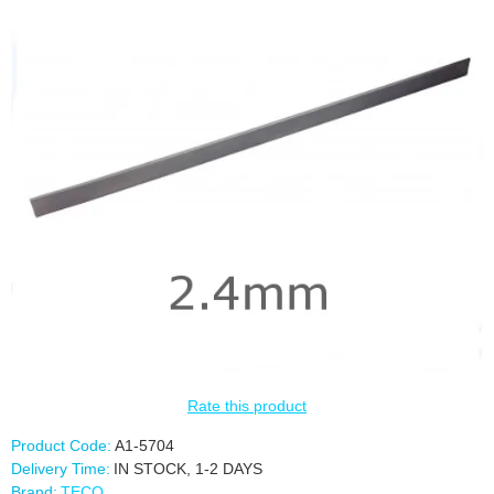
Rate this product
Product Code:
A1-5704
Delivery Time:
IN STOCK, 1-2 DAYS
Brand:
TECO