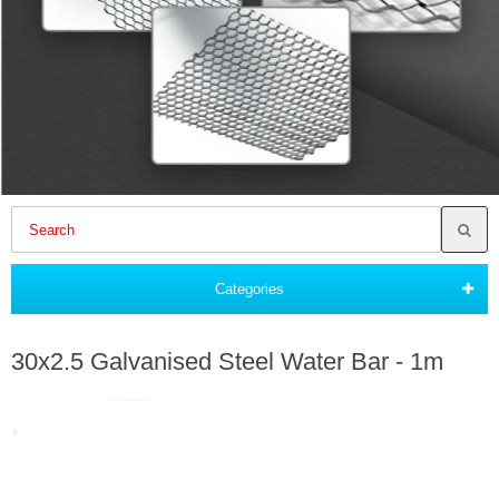
Categories
30x2.5 Galvanised Steel Water Bar - 1m