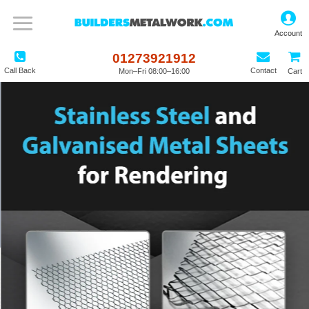
01273921912
Call Back
Contact
Mon–Fri 08:00–16:00
Cart