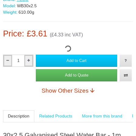
Model:
WB30x2.5
Weight:
610.00g
Price: £3.61
(£4.33 inc VAT)
Add to Cart
Add to Quote
Show Other Sizes
Description
Related Products
More from this brand
R
30x2.5 Galvanised Steel Water Bar - 1m