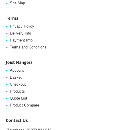
Site Map
Terms
Privacy Policy
Delivery Info
Payment Info
Terms and Conditions
Joist Hangers
Account
Basket
Checkout
Products
Quote List
Product Compare
Contact Us