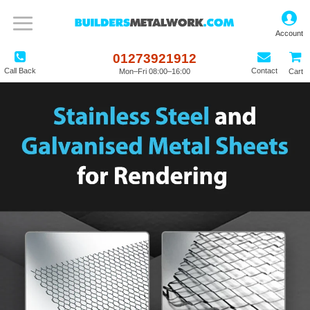
01273921912
Call Back
Contact
Mon–Fri 08:00–16:00
Cart