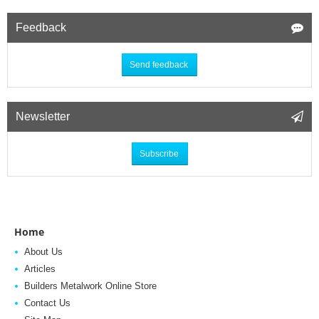
Feedback
Send feedback
Newsletter
Subscribe
Home
About Us
Articles
Builders Metalwork Online Store
Contact Us