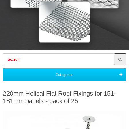
Categories
220mm Helical Flat Roof Fixings for 151-
181mm panels - pack of 25