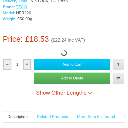
Delivery Time:
IN STOCK, 1-2 DAYS
Brand:
TECO
Model:
HFR220
Weight:
650.00g
Price: £18.53
(£22.24 inc VAT)
Add to Cart
Add to Quote
Show Other Lengths
Description
Related Products
More from this brand
R