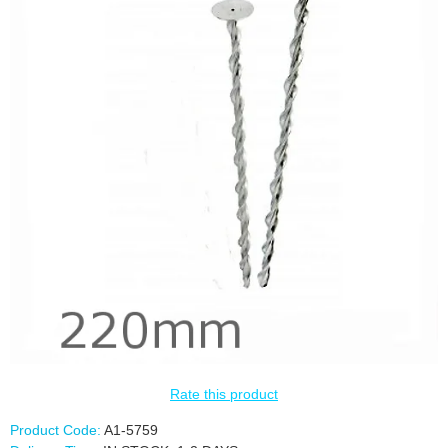
Rate this product
Product Code:
A1-5759