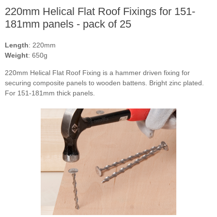
220mm Helical Flat Roof Fixings for 151-
181mm panels - pack of 25
Length
: 220mm
Weight
: 650g
220mm Helical Flat Roof Fixing is a hammer driven fixing for
securing composite panels to wooden battens. Bright zinc plated.
For 151-181mm thick panels.