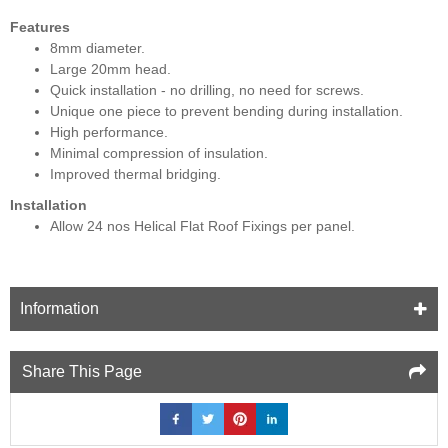
Features
8mm diameter.
Large 20mm head.
Quick installation - no drilling, no need for screws.
Unique one piece to prevent bending during installation.
High performance.
Minimal compression of insulation.
Improved thermal bridging.
Installation
Allow 24 nos Helical Flat Roof Fixings per panel.
Information
Share This Page