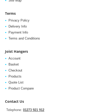
Site Map
Terms
Privacy Policy
Delivery Info
Payment Info
Terms and Conditions
Joist Hangers
Account
Basket
Checkout
Products
Quote List
Product Compare
Contact Us
Telephone:
01273 921 912