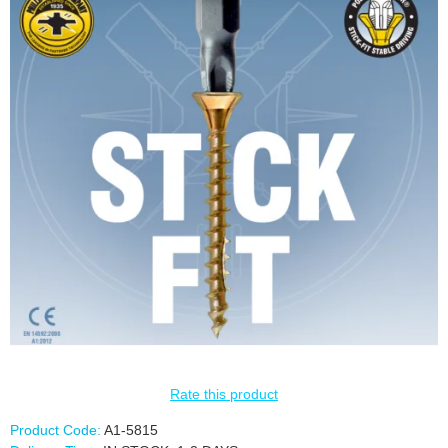
Rate this product
Product Code:
A1-5815