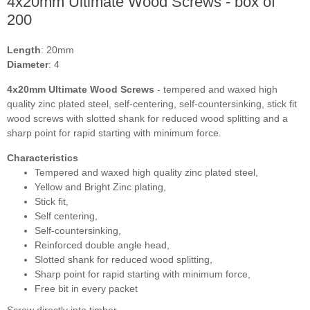
4x20mm Ultimate Wood Screws - box of
200
Length
: 20mm
Diameter
: 4
4x20mm Ultimate Wood Screws
- t
empered and waxed high
quality zinc plated steel, self-centering, self-countersinking, stick fit
wood screws with slotted shank for reduced wood splitting and a
sharp point for rapid starting with minimum force.
Characteristics
Tempered and waxed high quality zinc plated steel,
Yellow and Bright Zinc plating,
Stick fit,
Self centering,
Self-countersinking,
Reinforced double angle head,
Slotted shank for reduced wood splitting,
Sharp point for rapid starting with minimum force,
Free bit in every packet
Screw directly into timber.