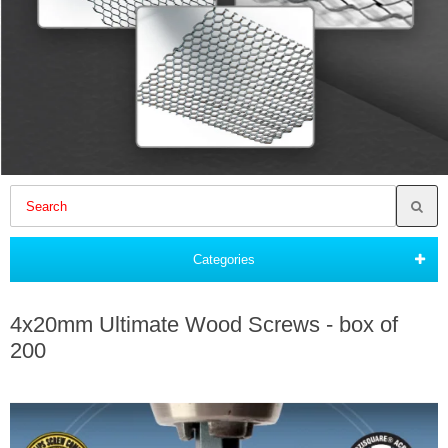
Categories
4x20mm Ultimate Wood Screws - box of
200