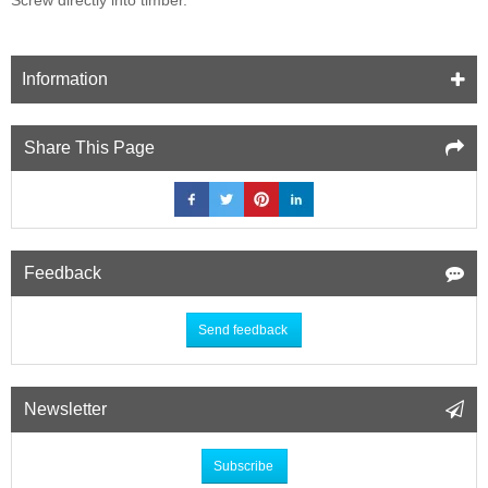
Information
Share This Page
Feedback
Send feedback
Newsletter
Subscribe