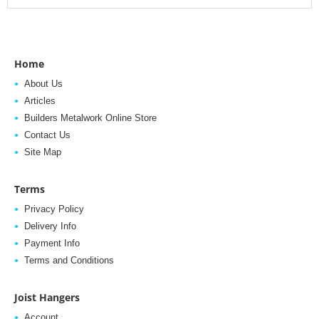
Home
About Us
Articles
Builders Metalwork Online Store
Contact Us
Site Map
Terms
Privacy Policy
Delivery Info
Payment Info
Terms and Conditions
Joist Hangers
Account