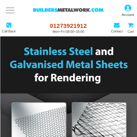
01273921912
Call Back
Contact
Mon–Fri 08:00–16:00
Cart