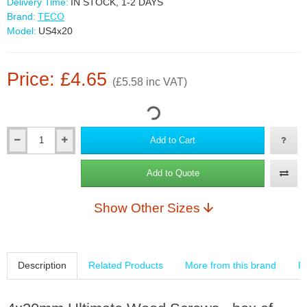
Delivery Time:
IN STOCK, 1-2 DAYS
Brand:
TECO
Model:
US4x20
Price: £4.65
(£5.58 inc VAT)
Add to Cart
Add to Quote
Show Other Sizes
Description
Related Products
More from this brand
R