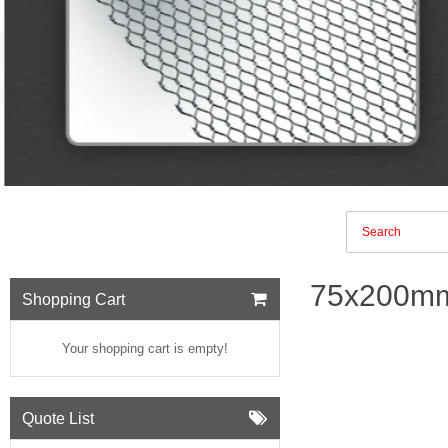
75x200mm
Shopping Cart
Your shopping cart is empty!
Quote List