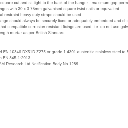
 square cut and sit tight to the back of the hanger - maximum gap perm
langes with 30 x 3.75mm galvanised square twist nails or equivalent.
ral restraint heavy duty straps should be used.
ange should always be securely fixed or adequately embedded and shou
hat compatible corrosion resistant fixings are used, i.e. do not use galv
ength mortar as per British Standard.
el EN 10346 DX51D Z275 or grade 1.4301 austenitic stainless steel to
o EN 845-1:2013.
M Research Ltd Notification Body No.1289.