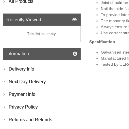
All Products
Joist should be
Nail the side f
To provide late
Recently Viewed
The masonry fl
Always ensure t
Use correct str
This list is empty.
Specification
Galvanised ste
Information
Manufactured t
Tested by CERA
Delivery Info
Next Day Delivery
Payment Info
Privacy Policy
Returns and Refunds