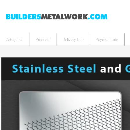
Categories
Products
Delivery Info
Payment Info