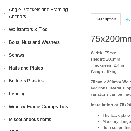
Angle Brackets and Framing
Anchors
Description
Re
Wallstarters & Ties
75x200mm
Bolts, Nuts and Washers
Width
: 75mm
Screws
Height
: 200mm
Thickness
: 2.4mm
Nails and Plates
Weight
: 895g
Builders Plastics
75mm x 200mm Weld
additional lateral su
Fencing
variations can be mad
Installation of
75x2
Window Frame Cramps Ties
The back plate 
Miscellaneous Items
Masonry flange
Both supportin