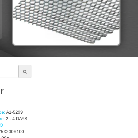
r
de:
A1-5299
me:
2 - 4 DAYS
CO
5X200R100