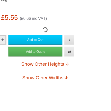
.00g
: £5.55
(£6.66 inc VAT)
Add to Cart
Add to Quote
Show Other Heights
Show Other Widths