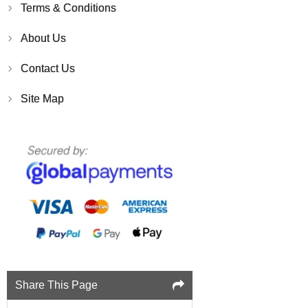
Terms & Conditions
About Us
Contact Us
Site Map
Share This Page