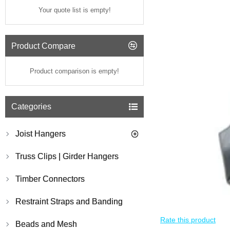
Your quote list is empty!
Product Compare
Product comparison is empty!
Categories
Joist Hangers
Truss Clips | Girder Hangers
Timber Connectors
Restraint Straps and Banding
Rate this product
Beads and Mesh