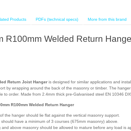
lated Products
PDFs (technical specs)
More from this brand
 R100mm Welded Return Hange
ed Return Joist Hanger
is designed for similar applications and inst
pport by wrapping around the back of the masonry or timber. The hange
e to order. Made from 2.4mm thick pre-Galvanised steel EN 10346 DX51
00mm R100mm Welded Return Hanger
of the hanger should lie flat against the vertical masonry support.
 should have a minimum of 3 courses (675mm masonry) above.
g and above masonry should be allowed to mature before any load is ap