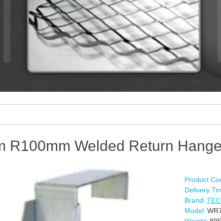
 R100mm Welded Return Hange
Product Co
Delivery Ti
Brand:
TE
Model:
WR7