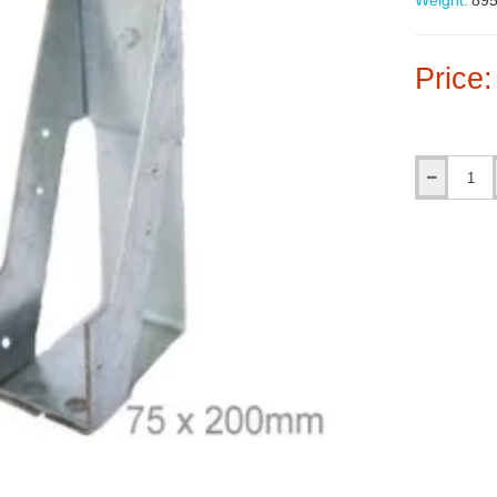
Weight:
895
Price