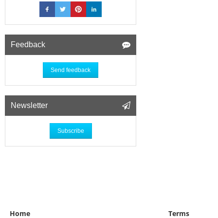
Feedback
Send feedback
Newsletter
Subscribe
Home
Terms