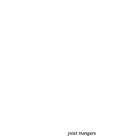
Joist Hangers