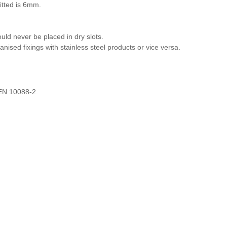
itted is 6mm.
ld never be placed in dry slots.
anised fixings with stainless steel products or vice versa.
 EN 10088-2.