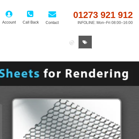
01273 921 912
Account
Call Back
Contact
INFOLINE: Mon–Fri 08:00–16:00
0 item(s) - £0.00