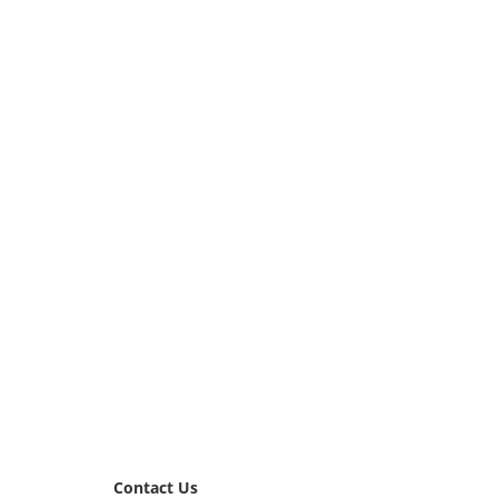
Contact Us