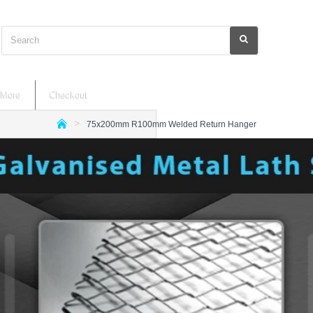
Search
More
Checkout
75x200mm R100mm Welded Return Hanger
h
o
m
e