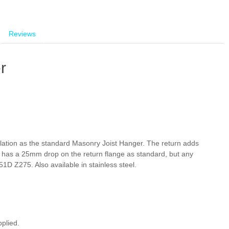
Reviews
r
allation as the standard Masonry Joist Hanger. The return adds
r has a 25mm drop on the return flange as standard, but any
D Z275. Also available in stainless steel.
plied.