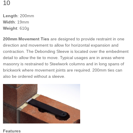
10
Length
: 200mm
Width
: 19mm
Weight
: 610g
200mm Movement Ties
are designed to provide restraint in one
direction and movement to allow for horizontal expansion and
contraction. The Debonding Sleeve is located over the embedment
detail to allow the tie to move. Typical usages are in areas where
masonry is restrained to Steelwork columns and in long spans of
brickwork where movement joints are required. 200mm ties can
also be ordered without a sleeve.
Features