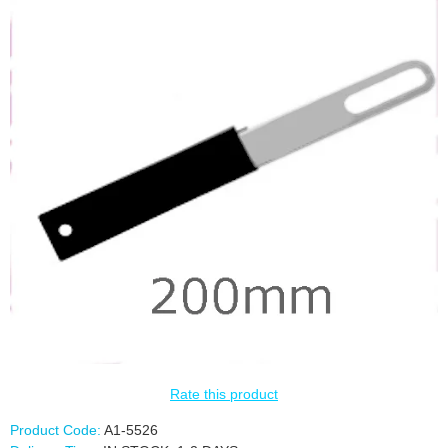
Rate this product
Product Code:
A1-5526