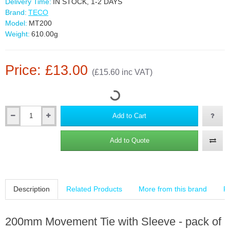
Delivery Time:
IN STOCK, 1-2 DAYS
Brand:
TECO
Model:
MT200
Weight:
610.00g
Price: £13.00
(£15.60 inc VAT)
Add to Cart
Add to Quote
Description
Related Products
More from this brand
R
200mm Movement Tie with Sleeve - pack of