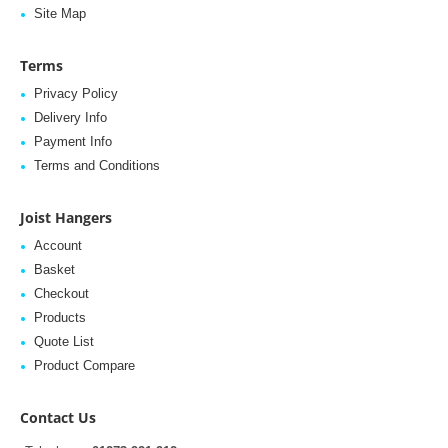
Site Map
Terms
Privacy Policy
Delivery Info
Payment Info
Terms and Conditions
Joist Hangers
Account
Basket
Checkout
Products
Quote List
Product Compare
Contact Us