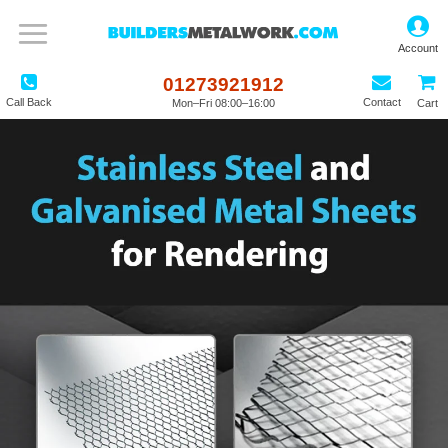
01273921912
Call Back
Contact
Mon–Fri 08:00–16:00
Cart