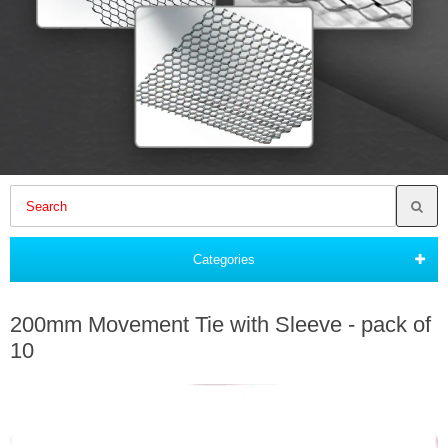
Categories
200mm Movement Tie with Sleeve - pack of
10