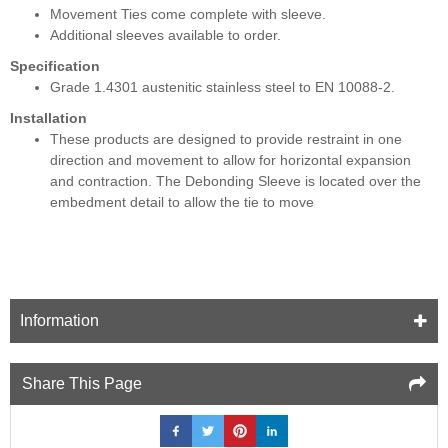
Movement Ties come complete with sleeve.
Additional sleeves available to order.
Specification
Grade 1.4301 austenitic stainless steel to EN 10088-2.
Installation
These products are designed to provide restraint in one
direction and movement to allow for horizontal expansion
and contraction. The Debonding Sleeve is located over the
embedment detail to allow the tie to move
Information
Share This Page