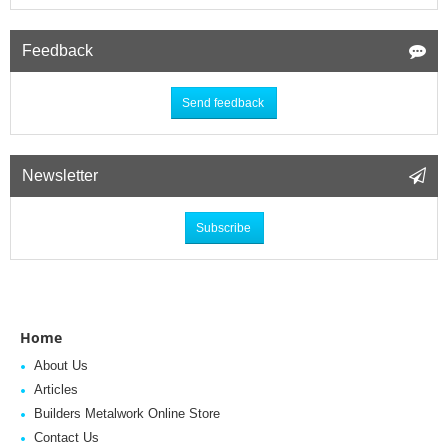
Feedback
Send feedback
Newsletter
Subscribe
Home
About Us
Articles
Builders Metalwork Online Store
Contact Us