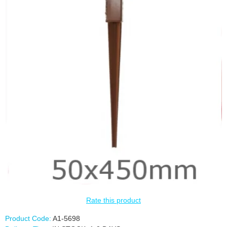
Rate this product
Product Code:
A1-5698