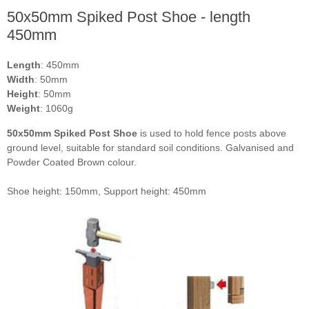
50x50mm Spiked Post Shoe - length
450mm
Length
: 450mm
Width
: 50mm
Height
: 50mm
Weight
: 1060g
50x50mm Spiked Post Shoe
is used to hold fence posts above
ground level, suitable for standard soil conditions. Galvanised and
Powder Coated Brown colour.
Shoe height: 150mm, Support height: 450mm