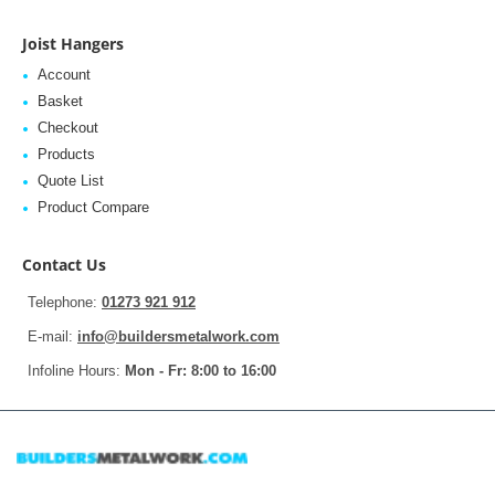
Joist Hangers
Account
Basket
Checkout
Products
Quote List
Product Compare
Contact Us
Telephone:
01273 921 912
E-mail:
info@buildersmetalwork.com
Infoline Hours:
Mon - Fr: 8:00 to 16:00