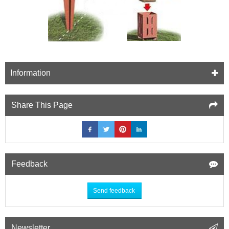
Information
Share This Page
Feedback
Send feedback
Newsletter