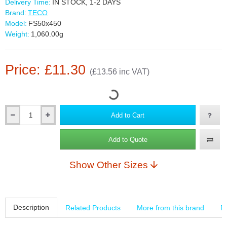
Delivery Time:
IN STOCK, 1-2 DAYS
Brand:
TECO
Model:
FS50x450
Weight:
1,060.00g
Price: £11.30
(£13.56 inc VAT)
Add to Cart
Add to Quote
Show Other Sizes
Description
Related Products
More from this brand
R