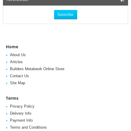
Subscribe
Home
About Us
Articles
Builders Metalwork Online Store
Contact Us
Site Map
Terms
Privacy Policy
Delivery Info
Payment Info
Terms and Conditions