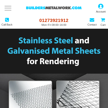
01273921912
Call Back
Contact
Mon–Fri 08:00–16:00
Cart