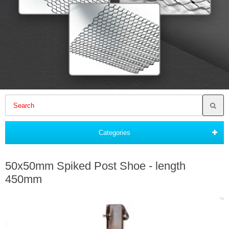
Categories
50x50mm Spiked Post Shoe - length
450mm