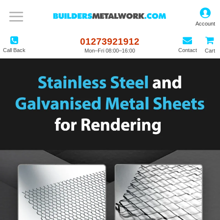
01273921912
Call Back
Contact
Mon–Fri 08:00–16:00
Cart