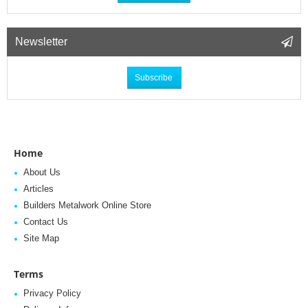
Newsletter
Subscribe
Home
About Us
Articles
Builders Metalwork Online Store
Contact Us
Site Map
Terms
Privacy Policy