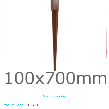
Rate this product
Product Code:
A1-5701