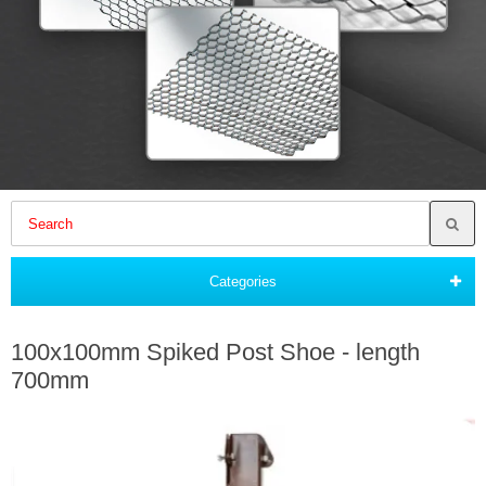
Categories
100x100mm Spiked Post Shoe - length
700mm