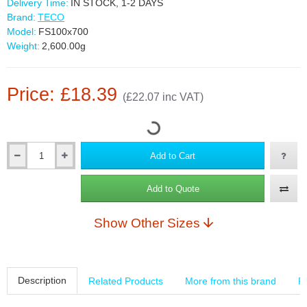
Delivery Time:
IN STOCK, 1-2 DAYS
Brand:
TECO
Model:
FS100x700
Weight:
2,600.00g
Price: £18.39
(£22.07 inc VAT)
Add to Cart
Add to Quote
Show Other Sizes
Description
Related Products
More from this brand
R