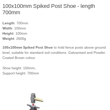
100x100mm Spiked Post Shoe - length
700mm
Length
: 700mm
Width
: 100mm
Height
: 100mm
Weight
: 2600g
100x100mm Spiked Post Shoe
to hold fence posts above ground
level, suitable for standard soil conditions. Galvanised and Powder
Coated Brown colour.
Shoe height: 150mm,
Support height: 700mm