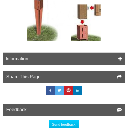
Information
Share This Page
Feedback
Send feedback