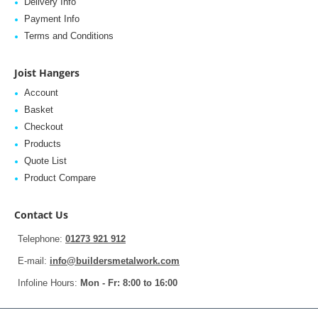
Delivery Info
Payment Info
Terms and Conditions
Joist Hangers
Account
Basket
Checkout
Products
Quote List
Product Compare
Contact Us
Telephone:
01273 921 912
E-mail:
info@buildersmetalwork.com
Infoline Hours:
Mon - Fr: 8:00 to 16:00