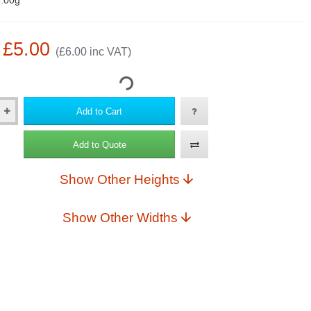
.00g
: £5.00
(£6.00 inc VAT)
Add to Cart
Add to Quote
Show Other Heights
Show Other Widths