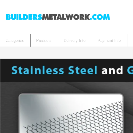
Categories
Products
Delivery Info
Payment Info