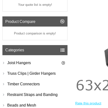
Your quote list is empty!
Product Compare
Product comparison is empty!
Categories
Joist Hangers
Truss Clips | Girder Hangers
Timber Connectors
Restraint Straps and Banding
Rate this product
Beads and Mesh