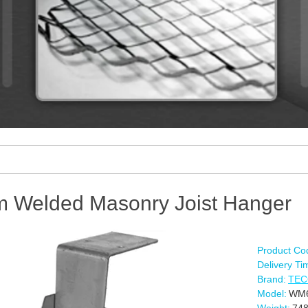
 Welded Masonry Joist Hanger
Product Co
Delivery Ti
Brand:
TE
Model:
WM6