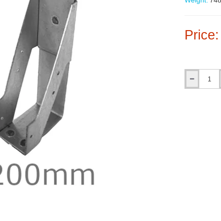
Weight:
748
Price