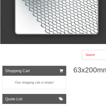
63x200mm
Shopping Cart
Your shopping cart is empty!
Quote List