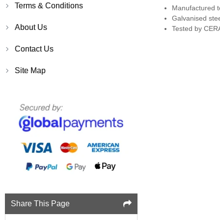
Terms & Conditions
Manufactured t
Galvanised ste
About Us
Tested by CERA
Contact Us
Site Map
Share This Page