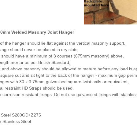
00mm Welded Masonry Joist Hanger
of the hanger should lie flat against the vertical masonry support,
nge should never be placed in dry slots,
 should have a minimum of 3 courses (675mm masonry) above,
ength mortar as per British Standard,
g and above masonry should be allowed to mature before any load is ap
 square cut and sit tight to the back of the hanger - maximum gap perm
langes with 30 x 3.75mm galvanised square twist nails or equivalent,
ral restraint HD Straps should be used,
 corrosion resistant fixings. Do not use galvanised fixings with stainless
d Steel S280GD+Z275
n Stainless Steel