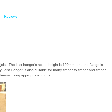
Reviews
oist. The joist hanger's actual height is 190mm, and the flange is
y Joist Hanger is also suitable for many timber to timber and timber
l beams using appropriate fixings.