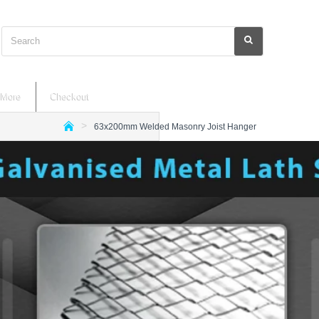
Search
More
Checkout
63x200mm Welded Masonry Joist Hanger
h
o
m
e