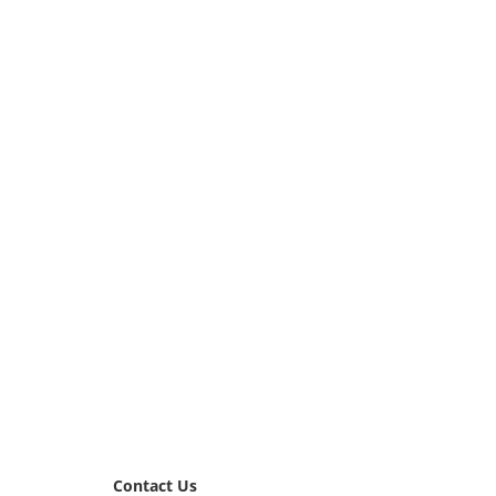
Contact Us