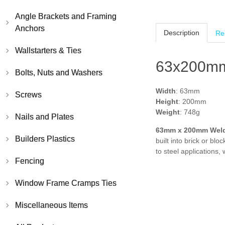
Angle Brackets and Framing
Anchors
Description
Re
Wallstarters & Ties
63x200mm
Bolts, Nuts and Washers
Width
: 63mm
Screws
Height
: 200mm
Weight
: 748g
Nails and Plates
63mm x 200mm
Wel
Builders Plastics
built into brick or b
to steel applications,
Fencing
Window Frame Cramps Ties
Miscellaneous Items