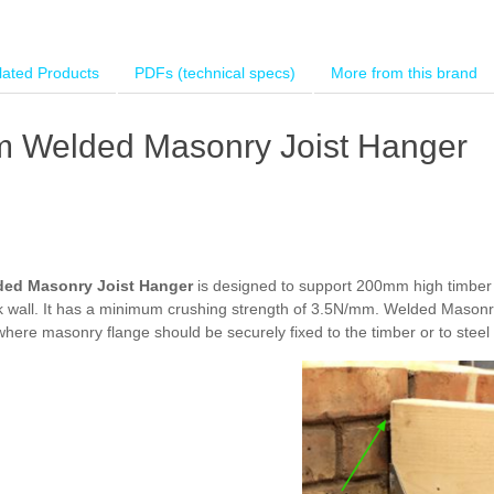
lated Products
PDFs (technical specs)
More from this brand
 Welded Masonry Joist Hanger
ded Masonry Joist Hanger
is designed to support 200mm high timber j
lock wall. It has a minimum crushing strength of 3.5N/mm. Welded Masonr
 where masonry flange should be securely fixed to the timber or to stee