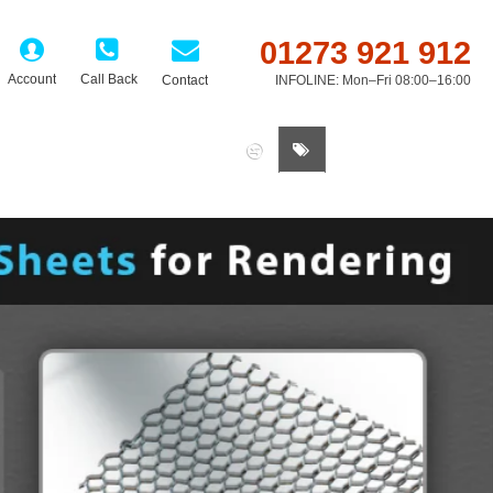
01273 921 912
Account
Call Back
Contact
INFOLINE: Mon–Fri 08:00–16:00
0 item(s) - £0.00