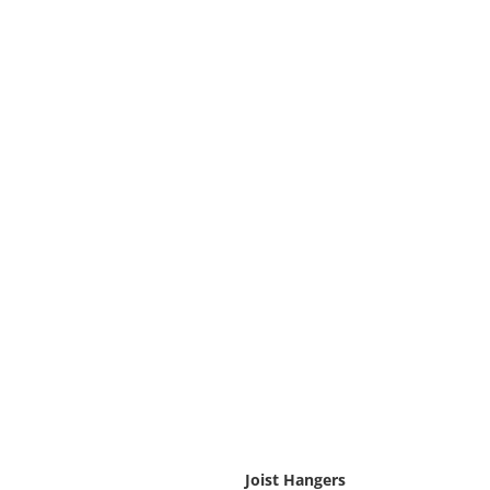
Joist Hangers