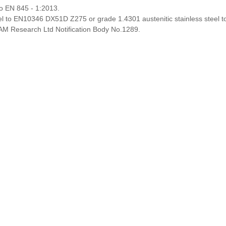
o EN 845 - 1:2013.
el to EN10346 DX51D Z275 or grade 1.4301 austenitic stainless steel t
M Research Ltd Notification Body No.1289.