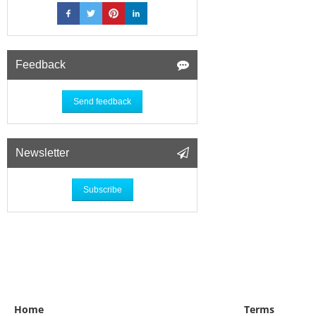
Feedback
Send feedback
Newsletter
Subscribe
Home
Terms