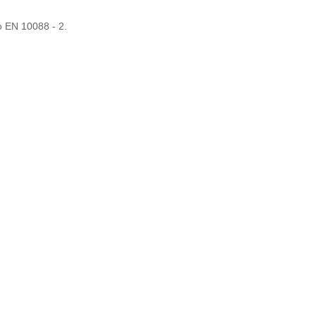
o EN 10088 - 2.