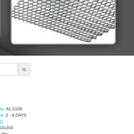
de:
A1-5108
me:
2 - 4 DAYS
CO
3x200