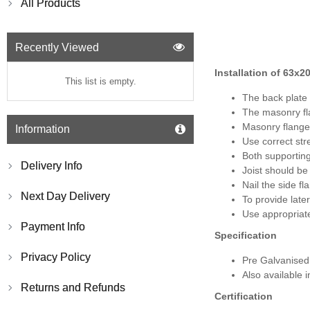
All Products
Recently Viewed
Installation of
63x2
This list is empty.
The back plate 
The masonry fla
Masonry flange
Information
Use correct str
Both supportin
Delivery Info
Joist should be
Nail the side f
Next Day Delivery
To provide late
Use appropriate
Payment Info
Specification
Privacy Policy
Pre Galvanise
Also available i
Returns and Refunds
Certification