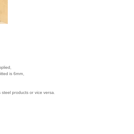
plied,
itted is 6mm,
 steel products or vice versa.