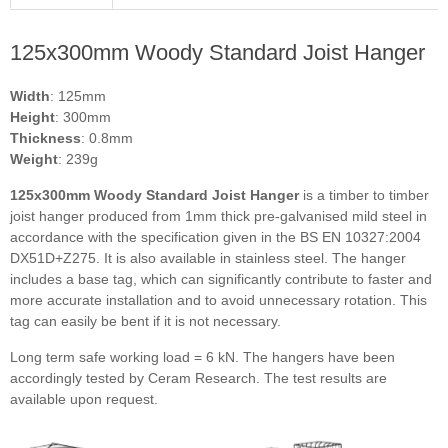
125x300mm Woody Standard Joist Hanger
Width
: 125mm
Height
: 300mm
Thickness
: 0.8mm
Weight
: 239g
125x300mm Woody Standard Joist Hanger
is a timber to timber
joist hanger produced from 1mm thick pre-galvanised mild steel in
accordance with the specification given in the BS EN 10327:2004
DX51D+Z275. It is also available in stainless steel. The hanger
includes a base tag, which can significantly contribute to faster and
more accurate installation and to avoid unnecessary rotation. This
tag can easily be bent if it is not necessary.
Long term safe working load = 6 kN.
The hangers have been
accordingly tested by Ceram Research. The test results are
available upon request.