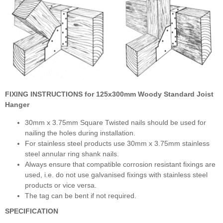
FIXING INSTRUCTIONS for
125x300mm Woody Standard Joist
Hanger
30mm x 3.75mm Square Twisted nails should be used for
nailing the holes during installation.
For stainless steel products use 30mm x 3.75mm stainless
steel annular ring shank nails.
Always ensure that compatible corrosion resistant fixings are
used, i.e. do not use galvanised fixings with stainless steel
products or vice versa.
The tag can be bent if not required.
SPECIFICATION