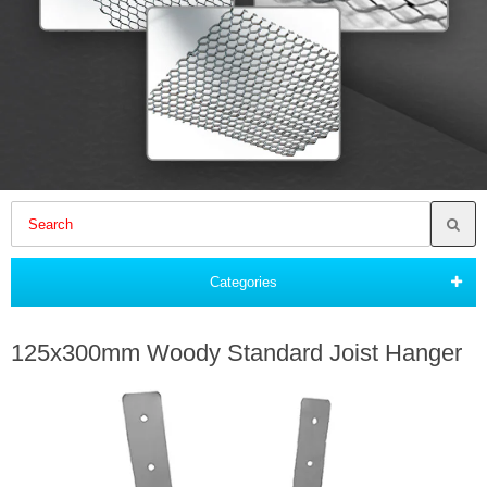
Categories
125x300mm Woody Standard Joist Hanger