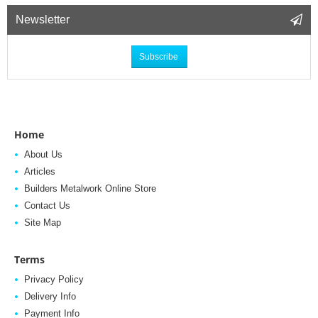
Newsletter
Subscribe
Home
About Us
Articles
Builders Metalwork Online Store
Contact Us
Site Map
Terms
Privacy Policy
Delivery Info
Payment Info