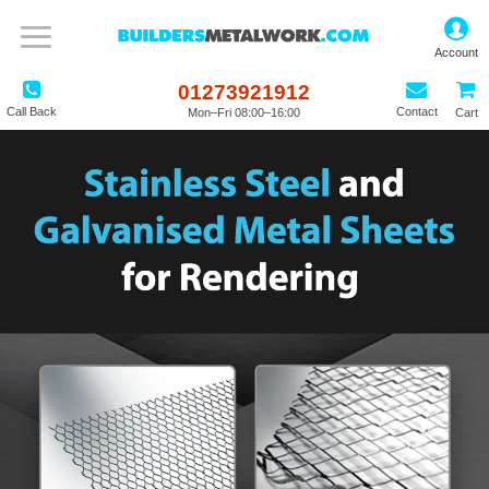
01273921912
Call Back
Contact
Mon–Fri 08:00–16:00
Cart