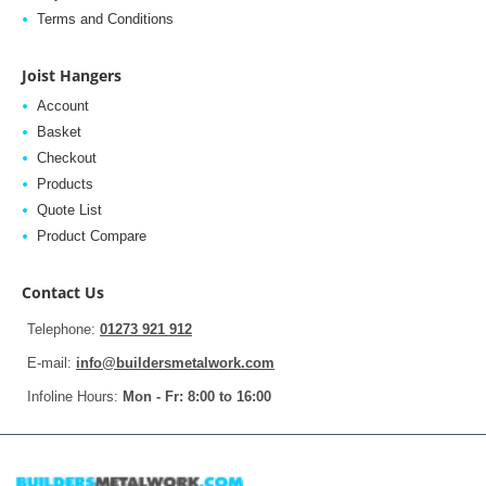
Terms and Conditions
Joist Hangers
Account
Basket
Checkout
Products
Quote List
Product Compare
Contact Us
Telephone:
01273 921 912
E-mail:
info@buildersmetalwork.com
Infoline Hours:
Mon - Fr: 8:00 to 16:00