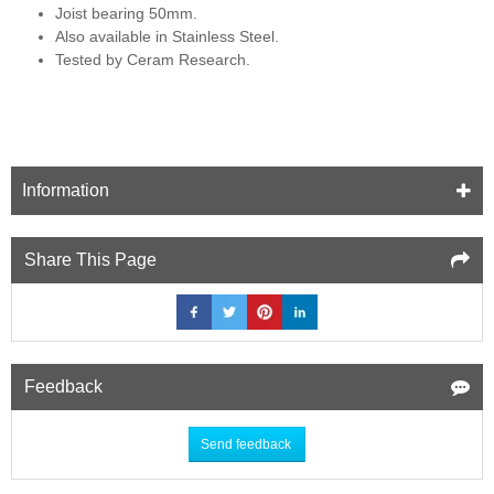
Joist bearing 50mm.
Also available in Stainless Steel.
Tested by Ceram Research.
Information
Share This Page
Feedback
Send feedback