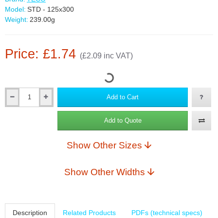
Model:
STD - 125x300
Weight:
239.00g
Price: £1.74
(£2.09 inc VAT)
Add to Cart
Add to Quote
Show Other Sizes
Show Other Widths
Description
Related Products
PDFs (technical specs)