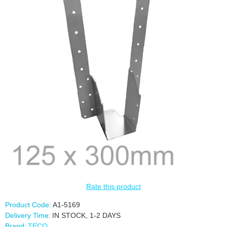
Rate this product
Product Code:
A1-5169
Delivery Time:
IN STOCK, 1-2 DAYS
Brand:
TECO