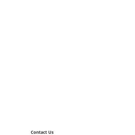
Contact Us