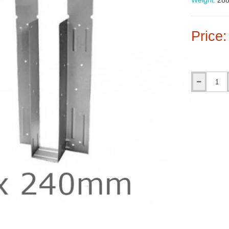
Weight:
288
Price