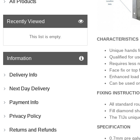
All Products
Recently Viewed
This list is empty.
CHARACTERISTICS
Unique hands fr
Qualified for us
Information
Requires less n
Face fix or top 
Delivery Info
Enhanced load 
Can be used on 
Next Day Delivery
FIXING INSTRUCTIO
Payment Info
All standard ro
Fill diamond sh
Privacy Policy
The TIJs unique
SPECIFICATION
Returns and Refunds
0.7mm pre galv