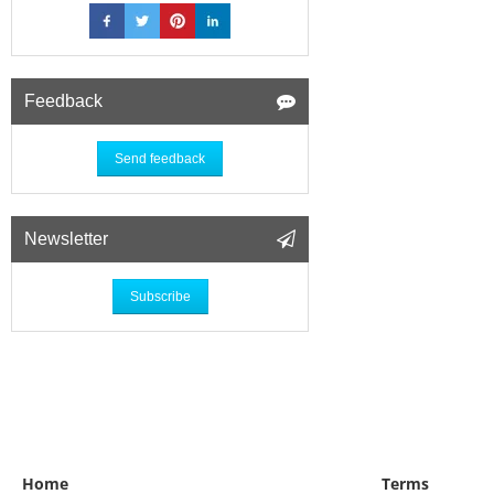
Feedback
Send feedback
Newsletter
Subscribe
Home
Terms