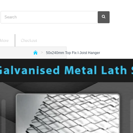
Search
More
Checkout
50x240mm Top Fix I-Joist Hanger
h
o
m
e