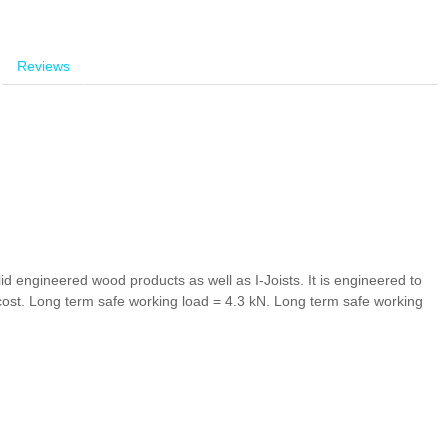
Reviews
id engineered wood products as well as I-Joists. It is engineered to
cost.
Long term safe working load = 4.3 kN.
Long term safe working