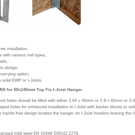
ee installation,
e with various nail types,
ails,
fix design,
carrying option,
solid EWP or I-Joists.
NS for
50x240mm Top Fix I-Joist Hanger
und holes should be filled with either 2.65 x 40mm or 2.8 x 40mm or 3.
aped holes for enhanced installation to I-Joist with backer blocks or so
 hands free design locates the hanger on I-Joist headers leaving the inst
anised mild steel EN 10346 DX51D Z275.