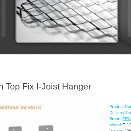
Top Fix I-Joist Hanger
Product Co
Delivery Ti
Brand:
TE
Model:
TIJ