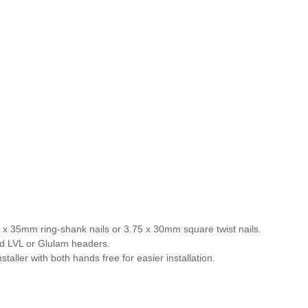
4 x 35mm ring-shank nails or 3.75 x 30mm square twist nails.
lid LVL or Glulam headers.
aller with both hands free for easier installation.