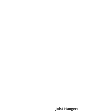
Joist Hangers