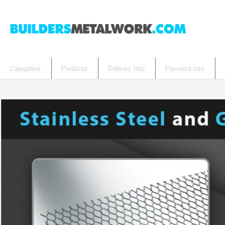
Categories
Products
Delivery Info
Payment Info