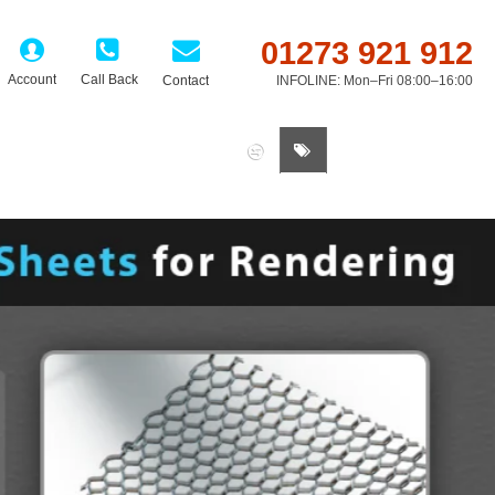
01273 921 912
Account
Call Back
Contact
INFOLINE: Mon–Fri 08:00–16:00
0 item(s) - £0.00