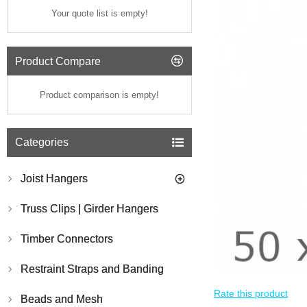
Your quote list is empty!
Product Compare
Product comparison is empty!
Categories
Joist Hangers
Truss Clips | Girder Hangers
Timber Connectors
Restraint Straps and Banding
Rate this product
Beads and Mesh