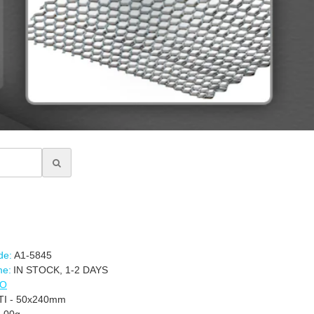
de:
A1-5845
me:
IN STOCK, 1-2 DAYS
CO
-TI - 50x240mm