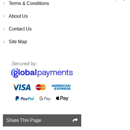
Terms & Conditions
About Us
Contact Us
Site Map
Share This Page