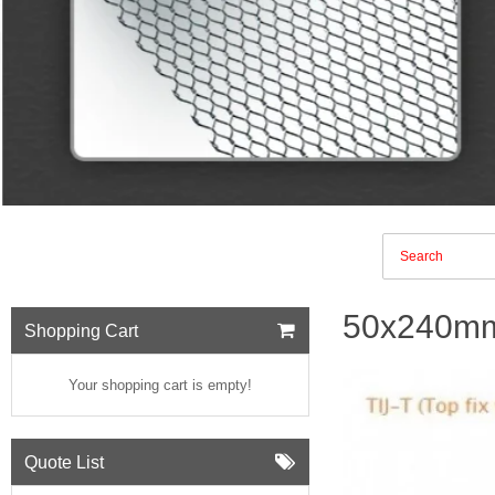
50x240mm 
Shopping Cart
Your shopping cart is empty!
Quote List