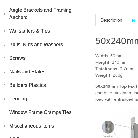
Angle Brackets and Framing
Anchors
Description
Re
Wallstarters & Ties
50x240mm 
Bolts, Nuts and Washers
Width
: 50mm
Screws
Height
: 240mm
Thickness
: 0.7mm
Nails and Plates
Weight
: 288g
Builders Plastics
50x240mm Top Fix I
combine maximum load 
Fencing
load with enhanced na
Window Frame Cramps Ties
Miscellaneous Items