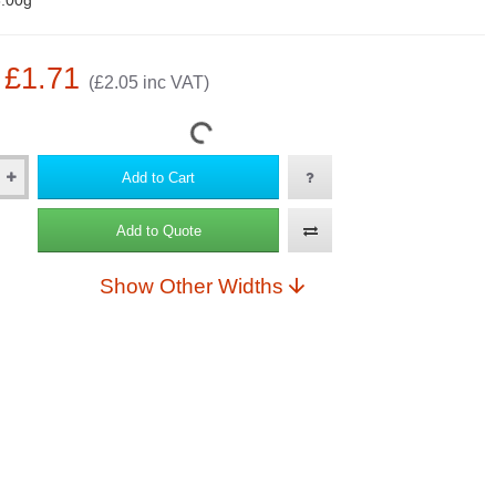
.00g
: £1.71
(£2.05 inc VAT)
Add to Cart
Add to Quote
Show Other Widths