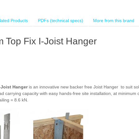
lated Products
PDFs (technical specs)
More from this brand
Top Fix I-Joist Hanger
-Joist Hanger
is an innovative new backer free Joist Hanger to suit sol
carrying capacity with easy hands-free site installation, at minimum 
iling = 8.6 kN.