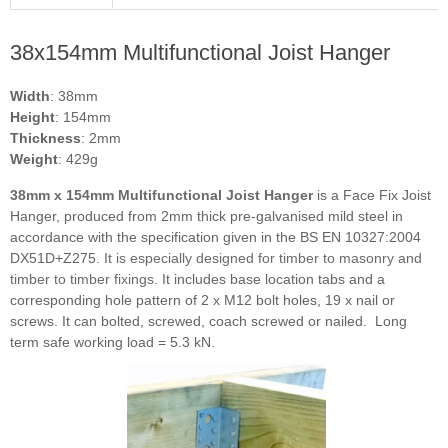
38x154mm Multifunctional Joist Hanger
Width
: 38mm
Height
: 154mm
Thickness
: 2mm
Weight
: 429g
38mm x 154mm Multifunctional Joist Hanger
is a Face Fix Joist
Hanger, produced from 2mm thick pre-galvanised mild steel in
accordance with the specification given in the BS EN 10327:2004
DX51D+Z275.
It is especially designed for timber to masonry and
timber to timber fixings.
It includes base location tabs and a
corresponding hole pattern of 2 x M12 bolt holes, 19 x nail or
screws. It can bolted, screwed, coach screwed or nailed.
Long
term safe working load = 5.3 kN.