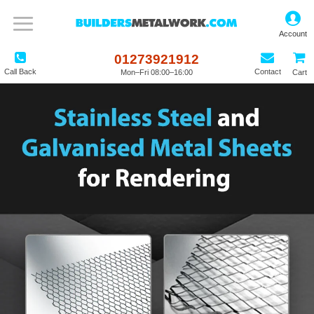
01273921912
Call Back
Contact
Mon–Fri 08:00–16:00
Cart