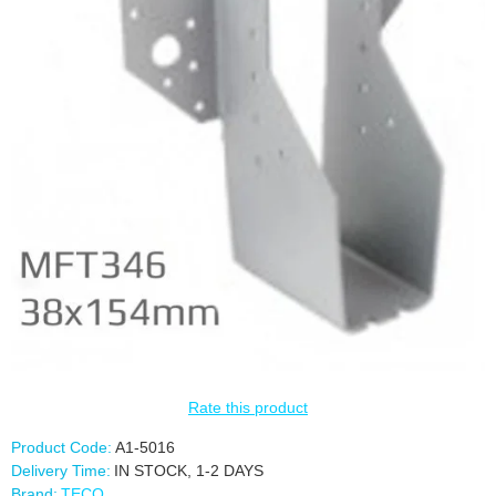
Rate this product
Product Code:
A1-5016
Delivery Time:
IN STOCK, 1-2 DAYS
Brand:
TECO