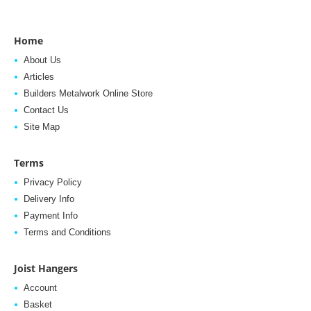
Home
About Us
Articles
Builders Metalwork Online Store
Contact Us
Site Map
Terms
Privacy Policy
Delivery Info
Payment Info
Terms and Conditions
Joist Hangers
Account
Basket