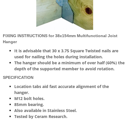
FIXING INSTRUCTIONS for 38x154mm Multifunctional Joist
Hanger
It is advisable that 30 x 3.75 Square Twisted nails are
used for nailing the holes during installation.
The hanger should be a minimum of over half (60%) the
depth of the supported member to avoid rotation.
SPECIFICATION
Location tabs aid fast accurate alignment of the
hanger.
M12 bolt holes.
85mm bearing.
Also available in Stainless Steel.
Tested by Ceram Research.