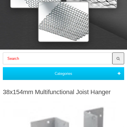
Categories
38x154mm Multifunctional Joist Hanger