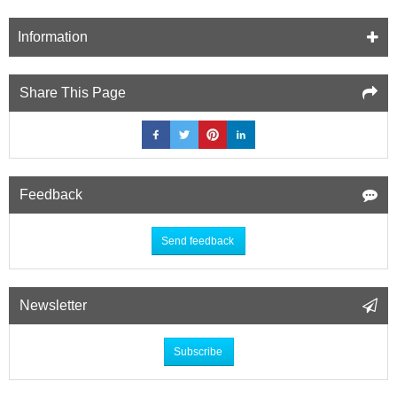
Information
Share This Page
Feedback
Send feedback
Newsletter
Subscribe